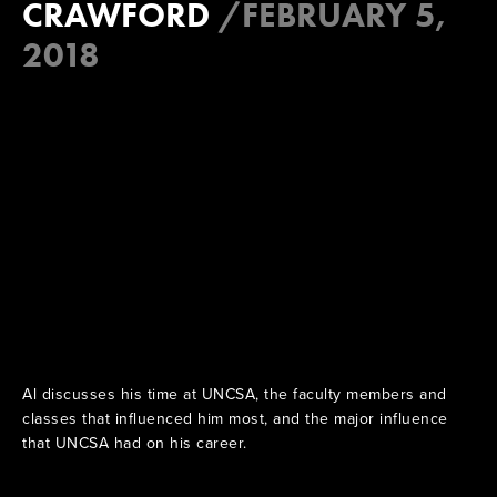
CRAWFORD
/
FEBRUARY 5,
2018
Al discusses his time at UNCSA, the faculty members and
classes that influenced him most, and the major influence
that UNCSA had on his career.