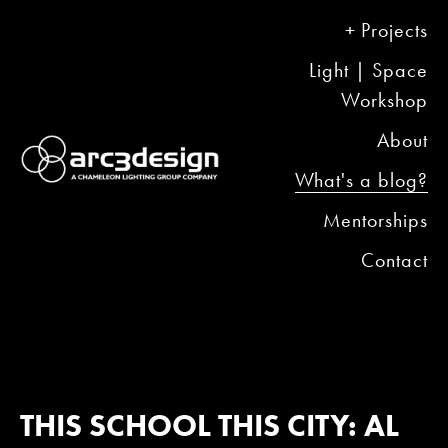
Projects
Light | Space
Workshop
About
What's a blog?
Mentorships
Contact
THIS SCHOOL THIS CITY: AL