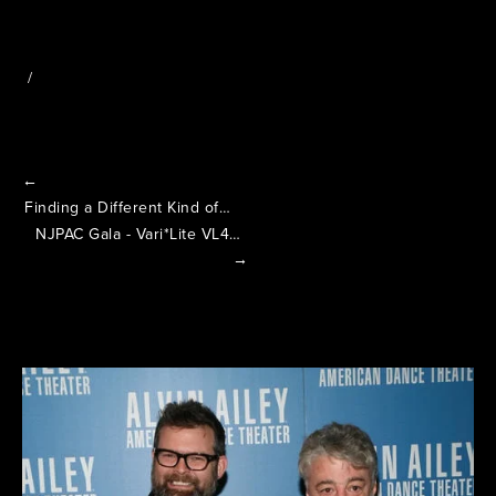
←
Finding a Different Kind of Life in the Lights
NJPAC Gala - Vari*Lite VL4000 Spot
→