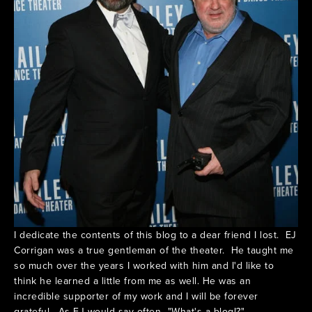
I dedicate the contents of this blog to a dear friend I lost. EJ
Corrigan was a true gentleman of the theater. He taught me
so much over the years I worked with him and I'd like to
think he learned a little from me as well. He was an
incredible supporter of my work and I will be forever
grateful. As EJ would say often..."What's a blog!?"