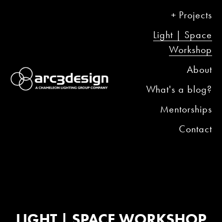
Projects
Light | Space
Workshop
About
What's a blog?
Mentorships
Contact
LIGHT | SPACE WORKSHOP