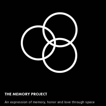
THE MEMORY PROJECT
An expression of memory, honor and love through space 