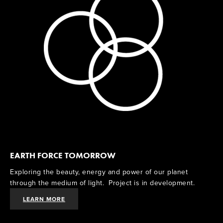
EARTH FORCE TOMORROW
Exploring the beauty, energy and power of our planet 
through the medium of light.  Project is in development. 
LEARN MORE