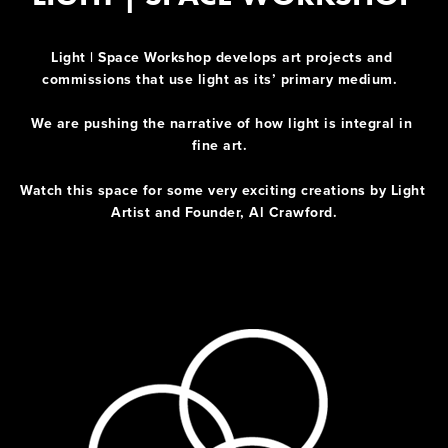
Light | Space Workshop develops art projects and 
commissions that use light as its’ primary medium.  
We are pushing the narrative of how light is integral in 
fine art.  
Watch this space for some very exciting creations by Light 
Artist and Founder, Al Crawford.