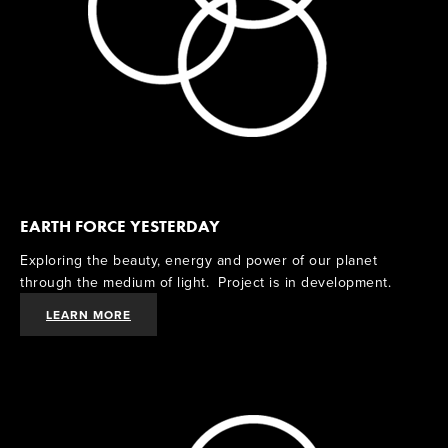
EARTH FORCE YESTERDAY
Exploring the beauty, energy and power of our planet 
through the medium of light.  Project is in development.  
LEARN MORE